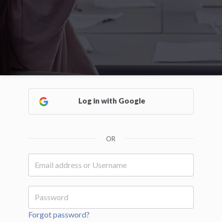
Log in with Google
OR
Forgot password?