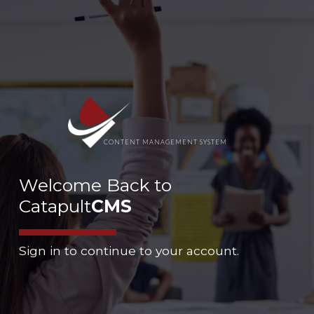
CONTENT MANAGEMENT SYSTEM
Welcome Back to
Catapult
CMS
Sign in to continue to your account.